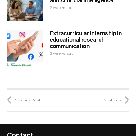
and Artificial Intelligence
2 weeks ago
Extracurricular internship in
educational research
communication
2 weeks ago
Previous Post
Next Post
Contact