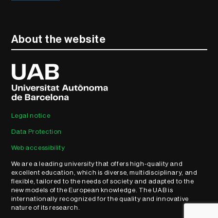
About the website
Legal notice
Data Protection
Web accessibility
We are a leading university that offers high-quality and
excellent education, which is diverse, multidisciplinary, and
flexible, tailored to the needs of society and adapted to the
new models of the European knowledge. The UAB is
internationally recognized for the quality and innovative
nature of its research.