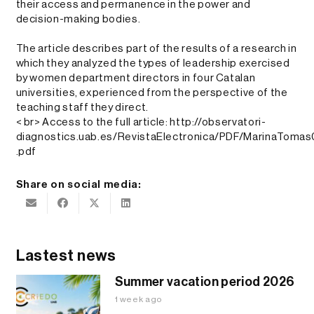
their access and permanence in the power and
decision-making bodies.
The article describes part of the results of a research in
which they analyzed the types of leadership exercised
by women department directors in four Catalan
universities, experienced from the perspective of the
teaching staff they direct.
< br> Access to the full article:
http://observatori-
diagnostics.uab.es/RevistaElectronica/PDF/MarinaToma
.pdf
Share on social media:
Lastest news
Summer vacation period 2026
1 week ago