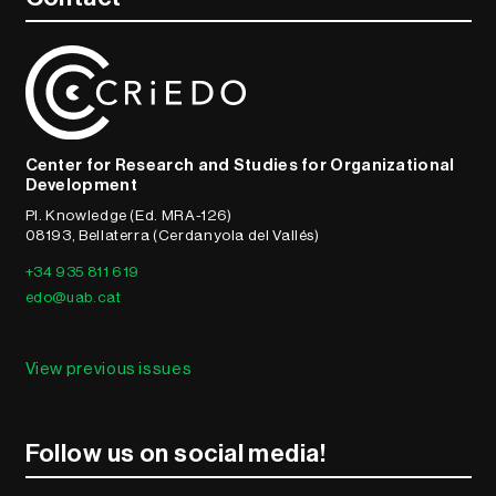
Center for Research and Studies for Organizational
Development
Pl. Knowledge (Ed. MRA-126)
08193, Bellaterra (Cerdanyola del Vallés)
+34 935 811 619
edo@uab.cat
View previous issues
Follow us on social media!