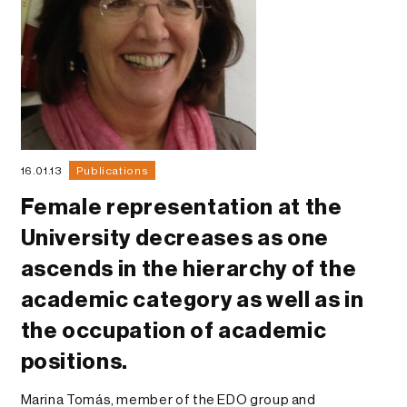
16.01.13
Publications
Female representation at the
University decreases as one
ascends in the hierarchy of the
academic category as well as in
the occupation of academic
positions.
Marina Tomás, member of the EDO group and