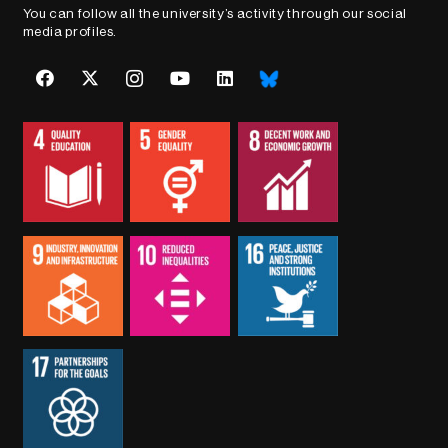
You can follow all the university’s activity through our social
media profiles.