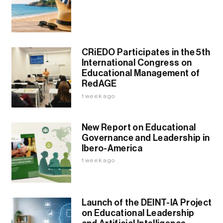
CRiEDO Participates in the 5th
International Congress on
Educational Management of
RedAGE
1 week ago
New Report on Educational
Governance and Leadership in
Ibero-America
1 week ago
Launch of the DEINT-IA Project
on Educational Leadership