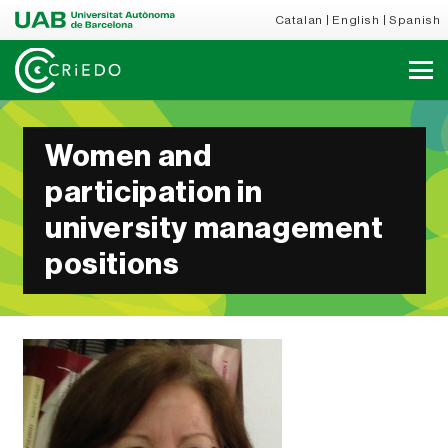
Catalan
English
Spanish
Women and
participation in
university management
positions