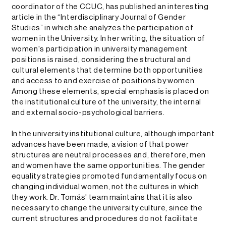
coordinator of the CCUC, has published an interesting
article in the “Interdisciplinary Journal of Gender
Studies” in which she analyzes the participation of
women in the University. In her writing, the situation of
women's participation in university management
positions is raised, considering the structural and
cultural elements that determine both opportunities
and access to and exercise of positions by women.
Among these elements, special emphasis is placed on
the institutional culture of the university, the internal
and external socio-psychological barriers.
In the university institutional culture, although important
advances have been made, a vision of that power
structures are neutral processes and, therefore, men
and women have the same opportunities. The gender
equality strategies promoted fundamentally focus on
changing individual women, not the cultures in which
they work. Dr. Tomás' team maintains that it is also
necessary to change the university culture, since the
current structures and procedures do not facilitate