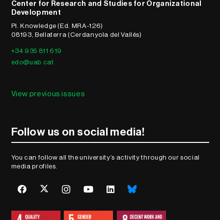
Center for Research and Studies for Organizational
Development
Pl. Knowledge (Ed. MRA-126)
08193, Bellaterra (Cerdanyola del Vallés)
+34 935 811 619
edo@uab.cat
View previous issues
Follow us on social media!
You can follow all the university’s activity through our social
media profiles.