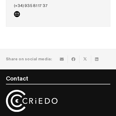
(+34) 935 81 17 37
Share on social media:
Contact