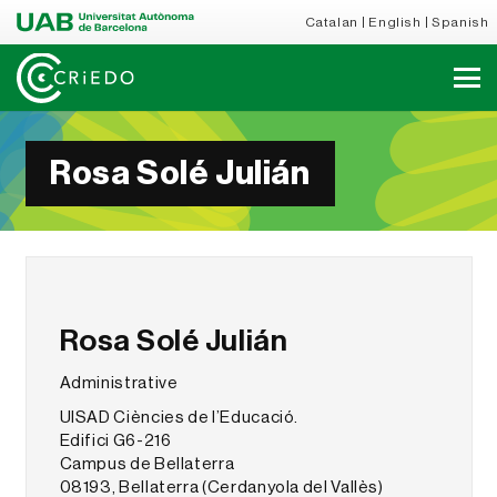
Catalan
English
Spanish
Rosa Solé Julián
Rosa Solé Julián
Administrative
UISAD Ciències de l’Educació.
Edifici G6-216
Campus de Bellaterra
08193, Bellaterra (Cerdanyola del Vallès)