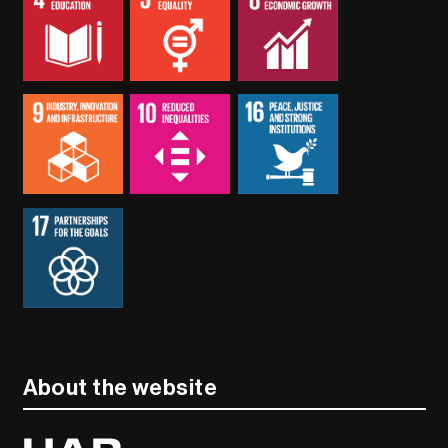
About the website